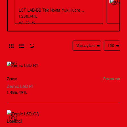
LCT LAB-BB Tek Nokta Yük Hücresi – 3 kg – 50 kg
1.238,74TL
Zemic
Stokta var
Zemic L6D R1
1.486,49TL