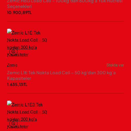
Zemic H6G Load Cell – 100kg’dan 600kg’a Yük Hücresi
Seçenekleri
10.900,89TL
Zemic
Stokta var
Zemic L1E Tek Nokta Load Cell – 50 kg’dan 300 kg’a
Kapasiteler
1.635,13TL