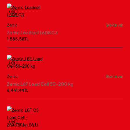
Zemic
Stokta var
Zemic Loadcell L6D8 C3
1.585,58TL
Zemic
Stokta var
Zemic L6F Load Cell 50–200 kg
6.441,44TL