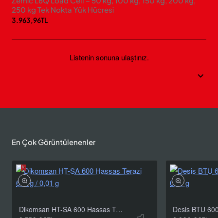
Zemic L6Q Load Cell – 50 kg, 100 kg, 150 kg, 200 kg,
250 kg Tek Nokta Yük Hücresi
3.963,96TL
Listenin sonuna ulaştınız.
En Çok Görüntülenenler
Dikomsan HT-SA 600 Hassas Terazi 600 g / 0,01 g