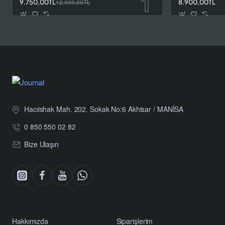
9.750,00TL
12.000,00TL
8.900,00TL
Hacıishak Mah. 202. Sokak No:6 Akhisar / MANİSA
0 850 550 02 82
Bize Ulaşın
Hakkımızda
Siparişlerim