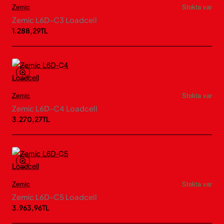
Zemic
Stokta var
Zemic L6D-C3 Loadcell
1.288,29TL
Zemic
Stokta var
Zemic L6D-C4 Loadcell
3.270,27TL
Zemic
Stokta var
Zemic L6D-C5 Loadcell
3.963,96TL