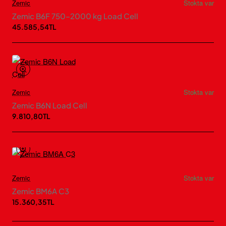
Zemic
Stokta var
Zemic B6F 750–2000 kg Load Cell
45.585,54TL
Zemic
Stokta var
Zemic B6N Load Cell
9.810,80TL
Zemic
Stokta var
Zemic BM6A C3
15.360,35TL