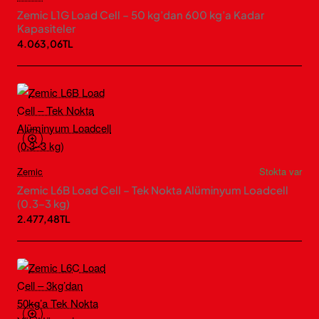
Zemic L1G Load Cell – 50 kg’dan 600 kg’a Kadar
Kapasiteler
4.063,06TL
Zemic
Stokta var
Zemic L6B Load Cell – Tek Nokta Alüminyum Loadcell
(0.3–3 kg)
2.477,48TL