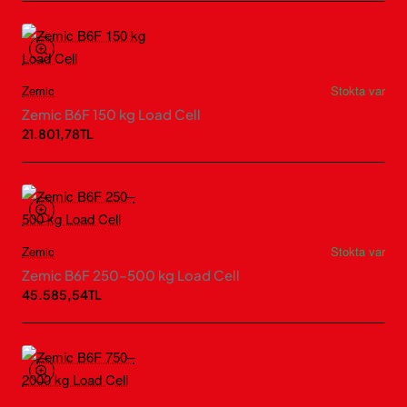
Zemic
Stokta var
Zemic B6F 150 kg Load Cell
21.801,78TL
Zemic
Stokta var
Zemic B6F 250–500 kg Load Cell
45.585,54TL