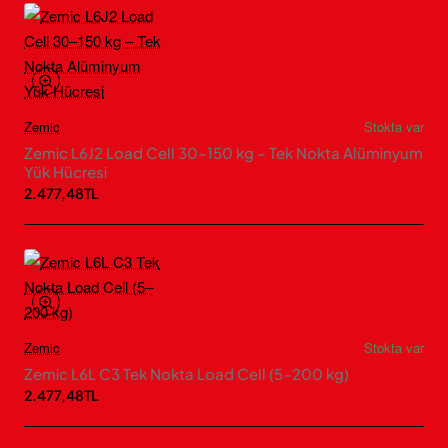
Zemic
Stokta var
Zemic L6J2 Load Cell 30–150 kg – Tek Nokta Alüminyum
Yük Hücresi
2.477,48TL
Zemic
Stokta var
Zemic L6L C3 Tek Nokta Load Cell (5–200 kg)
2.477,48TL