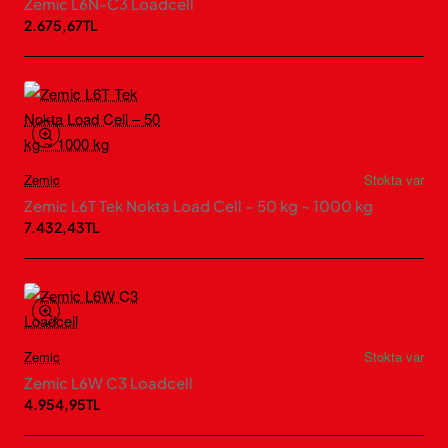
Zemic L6N-C3 Loadcell
2.675,67TL
Zemic
Stokta var
Zemic L6T Tek Nokta Load Cell – 50 kg ~ 1000 kg
7.432,43TL
Zemic
Stokta var
Zemic L6W C3 Loadcell
4.954,95TL