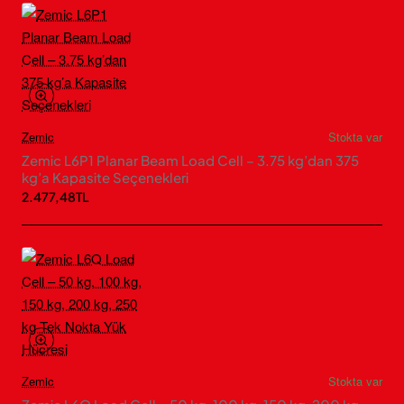
Zemic
Stokta var
Zemic L6P1 Planar Beam Load Cell – 3.75 kg’dan 375
kg’a Kapasite Seçenekleri
2.477,48TL
Zemic
Stokta var