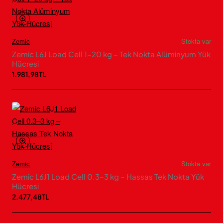
Zemic
Stokta var
Zemic L6J Load Cell 1–20 kg – Tek Nokta Alüminyum Yük
Hücresi
1.981,98TL
Zemic
Stokta var
Zemic L6J1 Load Cell 0.3–3 kg – Hassas Tek Nokta Yük
Hücresi
2.477,48TL