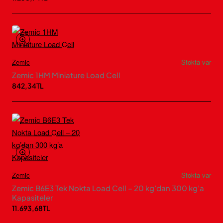
Zemic
Stokta var
Zemic 1HM Miniature Load Cell
842,34TL
Zemic
Stokta var
Zemic B6E3 Tek Nokta Load Cell – 20 kg’dan 300 kg’a
Kapasiteler
11.693,68TL