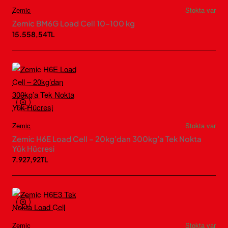
Zemic
Stokta var
Zemic BM6G Load Cell 10–100 kg
15.558,54TL
Zemic
Stokta var
Zemic H6E Load Cell – 20kg’dan 300kg’a Tek Nokta
Yük Hücresi
7.927,92TL
Zemic
Stokta var