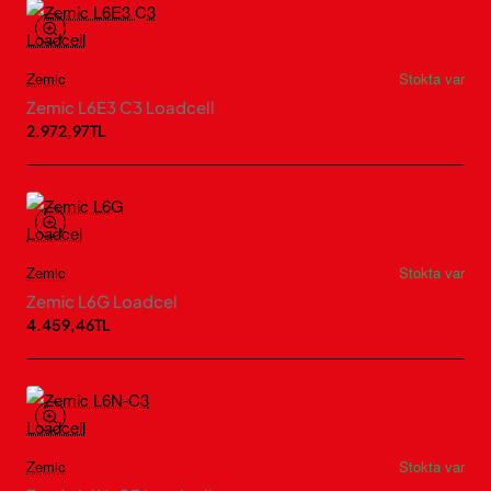
Zemic
Stokta var
Zemic L6E3 C3 Loadcell
2.972,97TL
Zemic
Stokta var
Zemic L6G Loadcel
4.459,46TL
Zemic
Stokta var