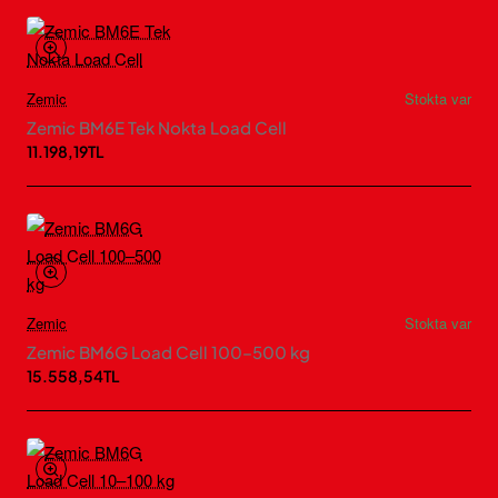
Zemic
Stokta var
Zemic BM6E Tek Nokta Load Cell
11.198,19TL
Zemic
Stokta var
Zemic BM6G Load Cell 100–500 kg
15.558,54TL