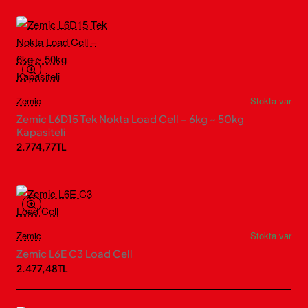
Zemic
Stokta var
Zemic L6D15 Tek Nokta Load Cell – 6kg ~ 50kg
Kapasiteli
2.774,77TL
Zemic
Stokta var
Zemic L6E C3 Load Cell
2.477,48TL