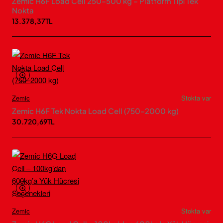
Zemic H6F Load Cell 250–500 kg – Platform Tipi Tek
Nokta
13.378,37TL
Zemic
Stokta var
Zemic H6F Tek Nokta Load Cell (750–2000 kg)
30.720,69TL
Zemic
Stokta var