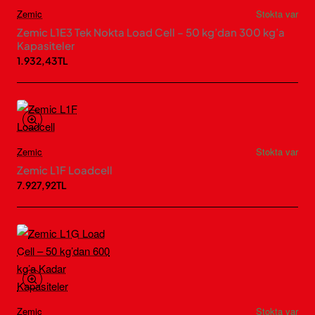
Zemic
Stokta var
Zemic L1E3 Tek Nokta Load Cell – 50 kg’dan 300 kg’a
Kapasiteler
1.932,43TL
Zemic
Stokta var
Zemic L1F Loadcell
7.927,92TL
Zemic
Stokta var