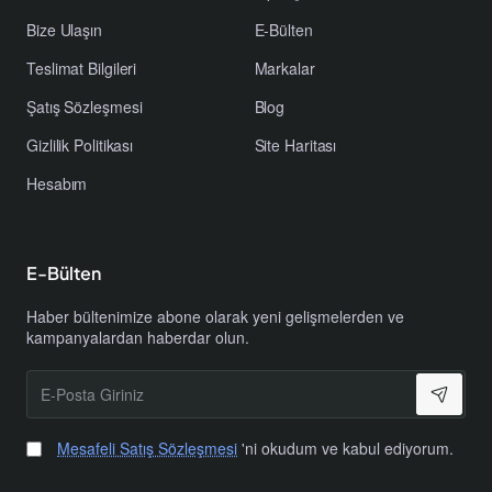
Bize Ulaşın
E-Bülten
Teslimat Bilgileri
Markalar
Şatış Sözleşmesi
Blog
Gizlilik Politikası
Site Haritası
Hesabım
E-Bülten
Haber bültenimize abone olarak yeni gelişmelerden ve
kampanyalardan haberdar olun.
E-
Posta
Giriniz
Mesafeli Satış Sözleşmesi
'ni okudum ve kabul ediyorum.