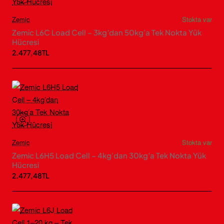
Zemic
Stokta var
Zemic L6C Load Cell – 3kg’dan 50kg’a Tek Nokta Yük
Hücresi
2.477,48TL
Zemic
Stokta var
Zemic L6H5 Load Cell – 4kg’dan 30kg’a Tek Nokta Yük
Hücresi
2.477,48TL