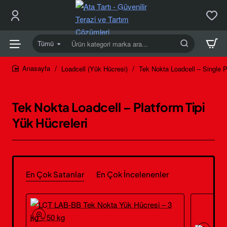
Tümü
Ürün
kategori
marka
Loadcell (Yük Hücresi)
Tek Nokta Loadcell – Single P
home
ara...
Tek Nokta Loadcell – Platform Tipi
Yük Hücreleri
En Çok Satanlar
En Çok İncelenenler