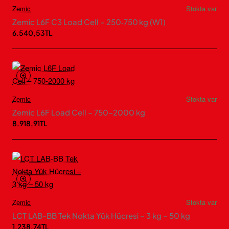
Zemic
Stokta var
Zemic L6F C3 Load Cell – 250‑750 kg (W1)
6.540,53TL
Zemic
Stokta var
Zemic L6F Load Cell – 750-2000 kg
8.918,91TL
Zemic
Stokta var
LCT LAB-BB Tek Nokta Yük Hücresi – 3 kg – 50 kg
1.238,74TL