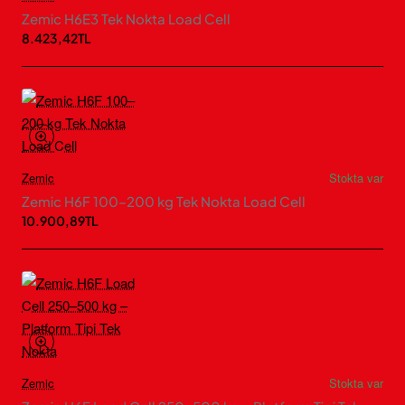
Zemic H6E3 Tek Nokta Load Cell
8.423,42TL
Zemic
Stokta var
Zemic H6F 100–200 kg Tek Nokta Load Cell
10.900,89TL
Zemic
Stokta var